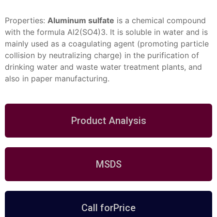
Properties:
Aluminum sulfate
is a chemical compound
with the formula Al2(SO4)3. It is soluble in water and is
mainly used as a coagulating agent (promoting particle
collision by
neutralizing charge) in the purification of
drinking water and waste water
treatment plants, and
also in paper
manufacturing.
Product Analysis
MSDS
Call forPrice