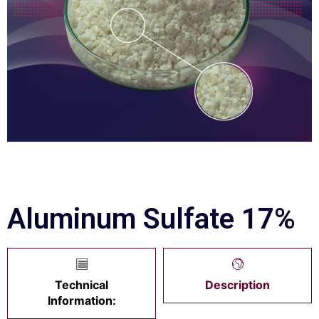
Aluminum Sulfate 17%
Technical
Description
Information: