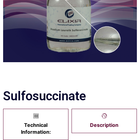
Sulfosuccinate
Technical
Description
Information: