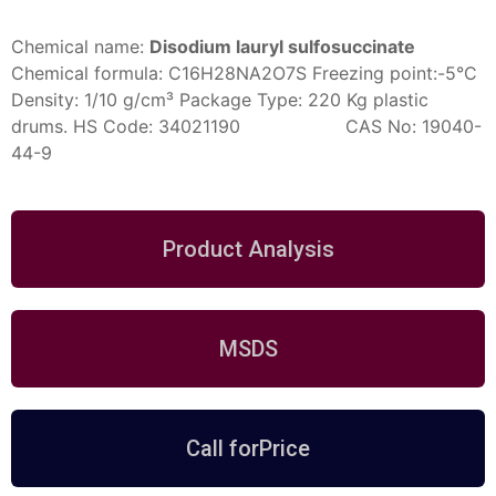
Chemical name:
Disodium lauryl sulfosuccinate
Chemical formula:
C16H28NA2O7S
Freezing point:-5°C
Density: 1/10 g/cm³
Package Type: 220 Kg plastic
drums.
HS Code: 34021190 CAS No: 19040-
44-9
Product Analysis
MSDS
Call forPrice