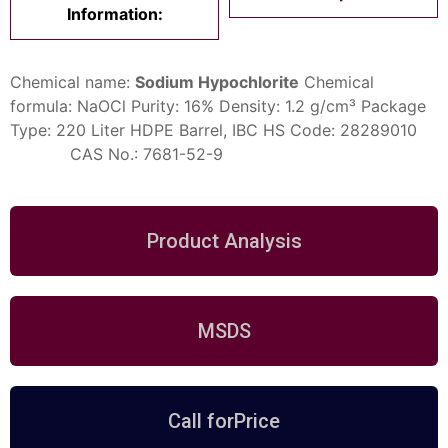
Information:
Chemical name:
Sodium Hypochlorite
Chemical
formula: NaOCl
Purity: 16%
Density: 1.2 g/cm³
Package
Type:
220 Liter
HDPE Barrel, IBC
HS Code: 28289010
CAS No.: 7681-52-9
Product Analysis
MSDS
Call forPrice