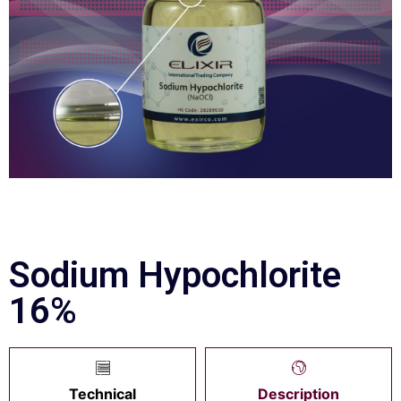
Sodium Hypochlorite
16%
Technical
Description