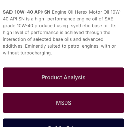
SAE: 10W-40 API: SN
Engine Oil
Herex Motor Oil 10W-
40 API SN is a high- performance engine oil of SAE
grade 10W-40 produced using synthetic base oil. Its
high level of performance is achieved through the
interaction of selected base oils and advanced
additives. Eminently suited to
petrol engines, with or
without turbocharging.
Product Analysis
MSDS