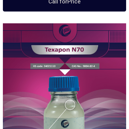
Call forPrice