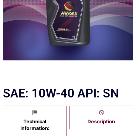
SAE: 10W-40 API: SN
Technical
Description
Information: