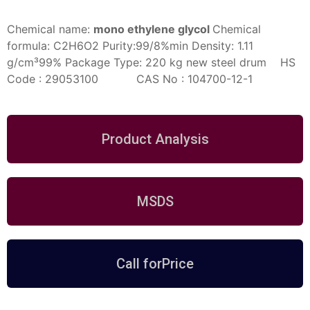
Chemical name:
mono ethylene glycol
Chemical
formula:
C2H6O2
Purity:99/8%min
Density: 1.11
g/cm³99%
Package Type:
220 kg new steel drum
HS
Code : 29053100 CAS No : 104700-12-1
Product Analysis
MSDS
Call forPrice