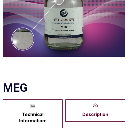
MEG
Technical
Description
Information: